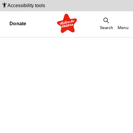
Accessibility tools
Donate
Search
Menu