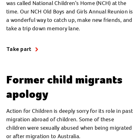
was called National Children’s Home (NCH) at the
time. Our NCH Old Boys and Girls Annual Reunion is
a wonderful way to catch up, make new friends, and
take a trip down memory lane.
Take part
Former child migrants
apology
Action for Children is deeply sorry for its role in past
migration abroad of children. Some of these
children were sexually abused when being migrated
or after migration to Australia.