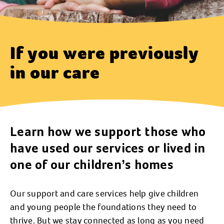
If you were previously
in our care
Learn how we support those who
have used our services or lived in
one of our children’s homes
Our support and care services help give children
and young people the foundations they need to
thrive. But we stay connected as long as you need