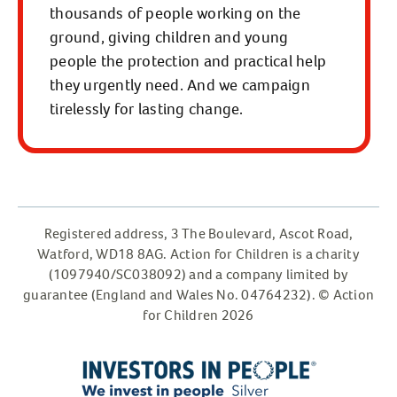
thousands of people working on the
ground, giving children and young
people the protection and practical help
they urgently need. And we campaign
tirelessly for lasting change.
Registered address, 3 The Boulevard, Ascot Road,
Watford, WD18 8AG. Action for Children is a charity
(1097940/SC038092) and a company limited by
guarantee (England and Wales No. 04764232). © Action
for Children 2026