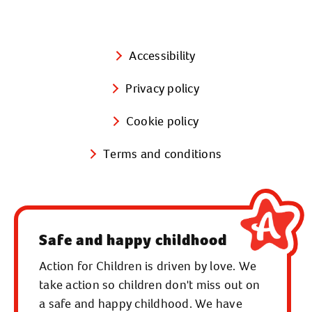
Accessibility
Privacy policy
Cookie policy
Terms and conditions
Safe and happy childhood
Action for Children is driven by love. We
take action so children don't miss out on
a safe and happy childhood. We have