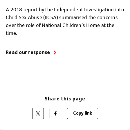
A 2018 report by the Independent Investigation into
Child Sex Abuse (IICSA) summarised the concerns
over the role of National Children’s Home at the
time.
Read our response
Share this page
Copy link
Share on Twitter
Share on Facebook