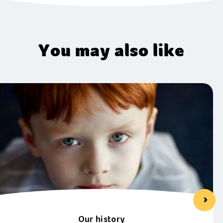
You may also like
Our history