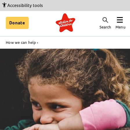
Accessibility tools
Donate
Search
Menu
How we can help