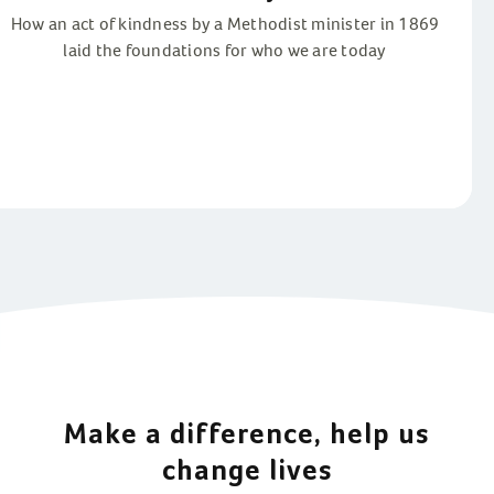
How an act of kindness by a Methodist minister in 1869
laid the foundations for who we are today
Make a difference, help us
change lives