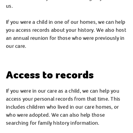
us.
If you were a child in one of our homes, we can help
you access records about your history. We also host
an annual reunion for those who were previously in
our care.
Access to records
If you were in our care as a child, we can help you
access your personal records from that time. This
includes children who lived in our care homes, or
who were adopted. We can also help those
searching for family history information.