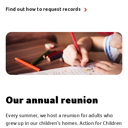
Find out how to request records
Our annual reunion
Every summer, we host a reunion for adults who
grew up in our children’s homes. Action for Children