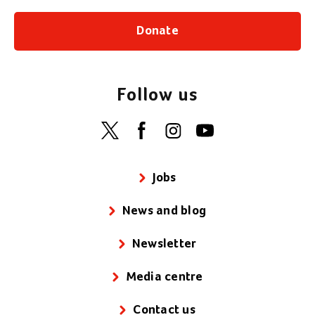
Donate
Follow us
Jobs
News and blog
Newsletter
Media centre
Contact us