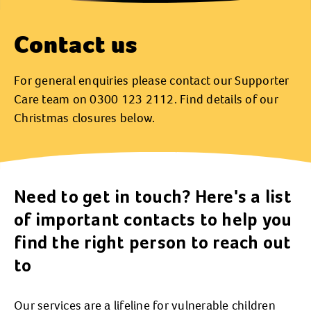
Contact us
For general enquiries please contact our Supporter
Care team on 0300 123 2112. Find details of our
Christmas closures below.
Need to get in touch? Here's a list
of important contacts to help you
find the right person to reach out
to
Our services are a lifeline for vulnerable children