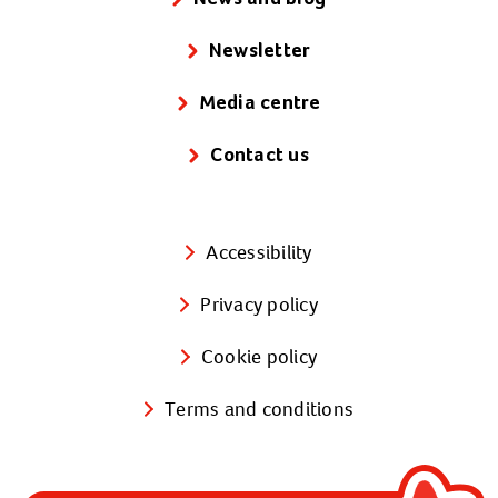
Wales (Cymru)
Newsletter
St David's Court
68A Cowbridge Road East
Media centre
Cardiff
Contact us
CF11 9DN
Phone:
02920 222 127
(open 9am to
5pm, Monday to Friday)
Accessibility
Email:
ask.us@actionforchildren.org.uk
Privacy policy
Click here to find us on a map.
Cookie policy
Northern Ireland
Terms and conditions
10 Heron Road
Belfast