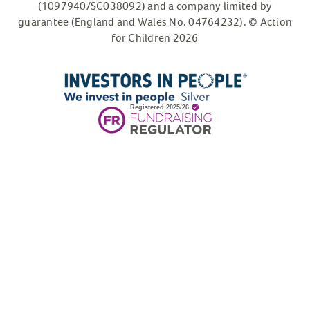
(1097940/SC038092) and a company limited by
guarantee (England and Wales No. 04764232). © Action
for Children 2026