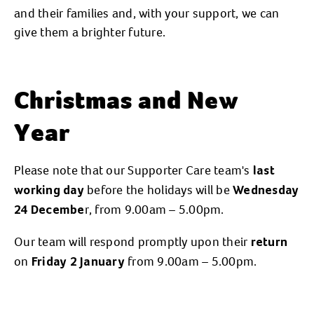
and their families and, with your support, we can
give them a brighter future.
Christmas and New
Year
Please note that our Supporter Care team's
last
before the holidays will be
working day
Wednesday
r, from 9.00am – 5.00pm.
24 Decembe
Our team will respond promptly upon their
return
on
from 9.00am – 5.00pm.
Friday 2 January