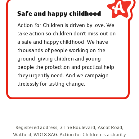
BT3 9LE
Safe and happy childhood
Phone:
02890 460 500
(open 9am to
5pm, Monday to Friday)
Action for Children is driven by love. We
take action so children don't miss out on
Email:
ask.us@actionforchildren.org.uk
a safe and happy childhood. We have
thousands of people working on the
Click here to find us on a map.
ground, giving children and young
people the protection and practical help
they urgently need. And we campaign
tirelessly for lasting change.
Registered address, 3 The Boulevard, Ascot Road,
Watford, WD18 8AG. Action for Children is a charity