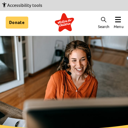
Accessibility tools
Donate
Search
Menu