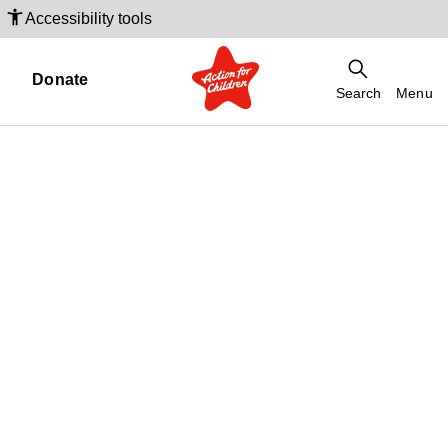
Accessibility tools
Donate
Search
Menu
Leadership
team
The leadership team steers us to make
sound decisions that benefit the children and
families we support